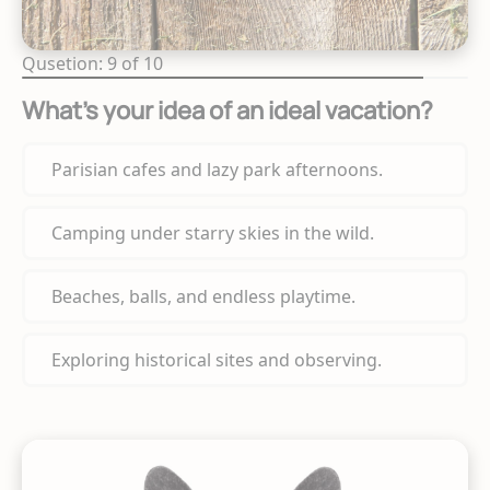
Qusetion: 9 of 10
What's your idea of an ideal vacation?
Parisian cafes and lazy park afternoons.
Camping under starry skies in the wild.
Beaches, balls, and endless playtime.
Exploring historical sites and observing.