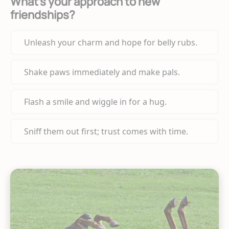
What’s your approach to new
friendships?
Unleash your charm and hope for belly rubs.
Shake paws immediately and make pals.
Flash a smile and wiggle in for a hug.
Sniff them out first; trust comes with time.