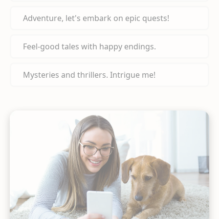
Adventure, let's embark on epic quests!
Feel-good tales with happy endings.
Mysteries and thrillers. Intrigue me!