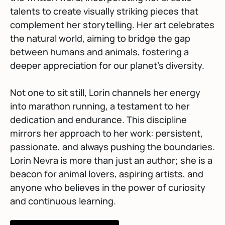
talents to create visually striking pieces that
complement her storytelling. Her art celebrates
the natural world, aiming to bridge the gap
between humans and animals, fostering a
deeper appreciation for our planet’s diversity.
Not one to sit still, Lorin channels her energy
into marathon running, a testament to her
dedication and endurance. This discipline
mirrors her approach to her work: persistent,
passionate, and always pushing the boundaries.
Lorin Nevra is more than just an author; she is a
beacon for animal lovers, aspiring artists, and
anyone who believes in the power of curiosity
and continuous learning.