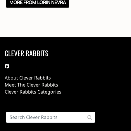
MORE FROM LORIN NEVRA
CLEVER RABBITS
About Clever Rabbits
Meet The Clever Rabbits
Clever Rabbits Categories