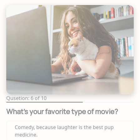
Qusetion: 6 of 10
What’s your favorite type of movie?
Comedy, because laughter is the best pup
medicine.