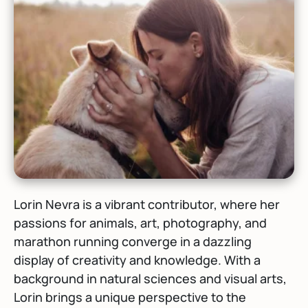
Lorin Nevra is a vibrant contributor, where her
passions for animals, art, photography, and
marathon running converge in a dazzling
display of creativity and knowledge. With a
background in natural sciences and visual arts,
Lorin brings a unique perspective to the