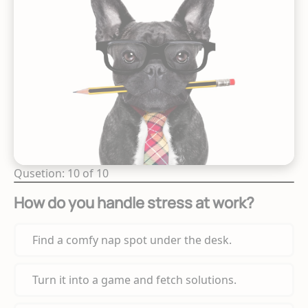
Qusetion: 10 of 10
How do you handle stress at work?
Find a comfy nap spot under the desk.
Turn it into a game and fetch solutions.