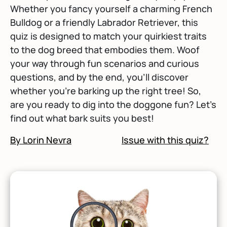
Whether you fancy yourself a charming French
Bulldog or a friendly Labrador Retriever, this
quiz is designed to match your quirkiest traits
to the dog breed that embodies them. Woof
your way through fun scenarios and curious
questions, and by the end, you'll discover
whether you’re barking up the right tree! So,
are you ready to dig into the doggone fun? Let’s
find out what bark suits you best!
By Lorin Nevra
Issue with this quiz?