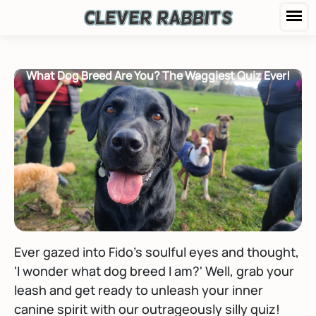
What Dog Breed Are You? The Waggiest Quiz Ever!
Ever gazed into Fido's soulful eyes and thought,
'I wonder what dog breed I am?' Well, grab your
leash and get ready to unleash your inner
canine spirit with our outrageously silly quiz!