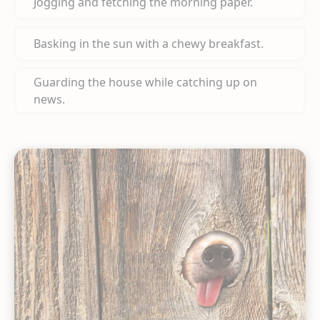
Jogging and fetching the morning paper.
Basking in the sun with a chewy breakfast.
Guarding the house while catching up on
news.