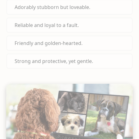
Adorably stubborn but loveable.
Reliable and loyal to a fault.
Friendly and golden-hearted.
Strong and protective, yet gentle.