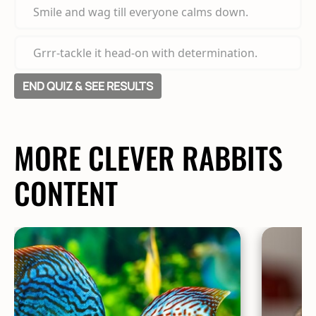
Smile and wag till everyone calms down.
Grrr-tackle it head-on with determination.
END QUIZ & SEE RESULTS
MORE CLEVER RABBITS
CONTENT