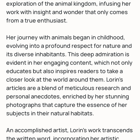
exploration of the animal kingdom, infusing her
work with insight and wonder that only comes
from a true enthusiast.
Her journey with animals began in childhood,
evolving into a profound respect for nature and
its diverse inhabitants. This deep admiration is
evident in her engaging content, which not only
educates but also inspires readers to take a
closer look at the world around them. Lorin’s
articles are a blend of meticulous research and
personal anecdotes, enriched by her stunning
photographs that capture the essence of her
subjects in their natural habitats.
An accomplished artist, Lorin’s work transcends
the written word, incorporating her artistic