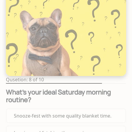
Qusetion: 8 of 10
What's your ideal Saturday morning
routine?
Snooze-fest with some quality blanket time.