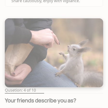
Share cautiously, enjoy with vigilance.
Qusetion: 4 of 10
Your friends describe you as?