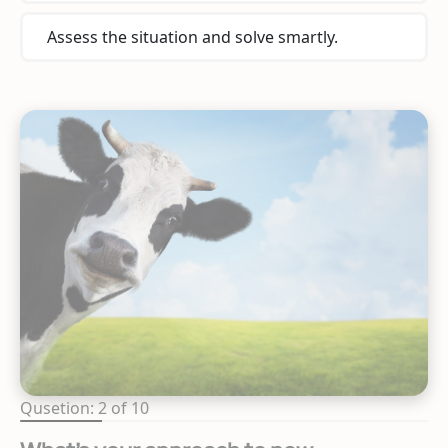
Assess the situation and solve smartly.
Qusetion: 2 of 10