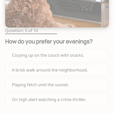
Qusetion: 5 of 10
How do you prefer your evenings?
Cozying up on the couch with snacks.
A brisk walk around the neighborhood.
Playing fetch until the sunset.
On high alert watching a crime thriller.