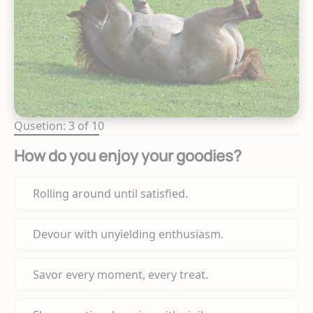
Qusetion: 3 of 10
How do you enjoy your goodies?
Rolling around until satisfied.
Devour with unyielding enthusiasm.
Savor every moment, every treat.