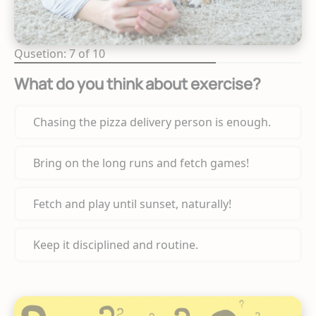
Qusetion: 7 of 10
What do you think about exercise?
Chasing the pizza delivery person is enough.
Bring on the long runs and fetch games!
Fetch and play until sunset, naturally!
Keep it disciplined and routine.