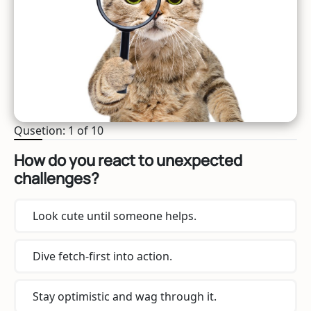
Qusetion: 1 of 10
How do you react to unexpected
challenges?
Look cute until someone helps.
Dive fetch-first into action.
Stay optimistic and wag through it.