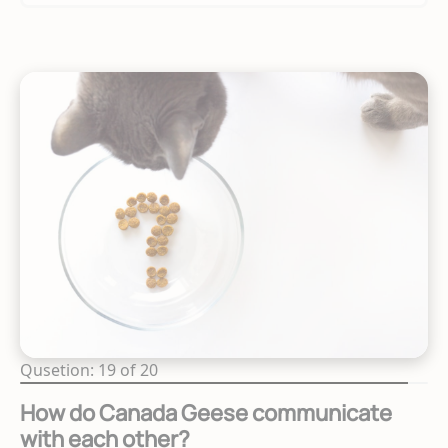
Qusetion: 19 of 20
How do Canada Geese communicate
with each other?