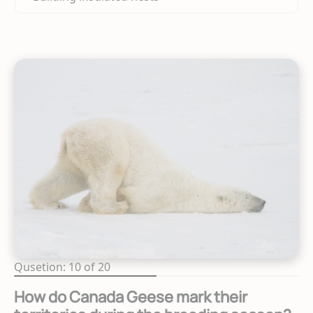
Qusetion: 10 of 20
How do Canada Geese mark their