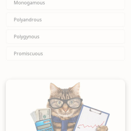
Monogamous
Polyandrous
Polygynous
Promiscuous