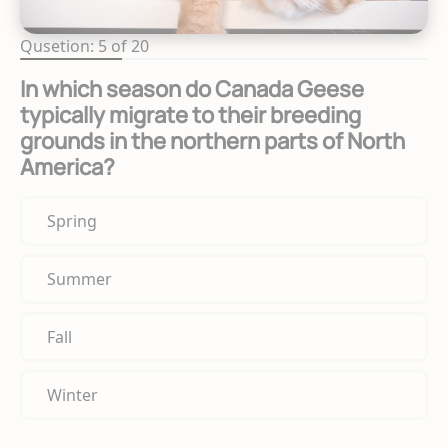
Qusetion: 5 of 20
In which season do Canada Geese
typically migrate to their breeding
grounds in the northern parts of North
America?
Spring
Summer
Fall
Winter