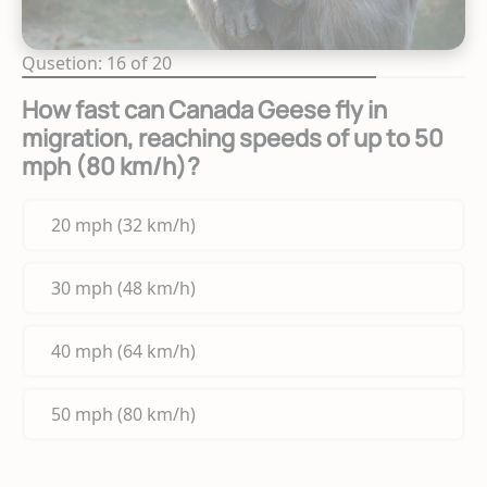
Qusetion: 16 of 20
How fast can Canada Geese fly in
migration, reaching speeds of up to 50
mph (80 km/h)?
20 mph (32 km/h)
30 mph (48 km/h)
40 mph (64 km/h)
50 mph (80 km/h)