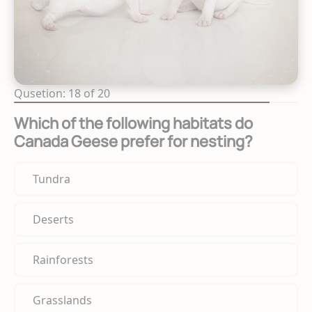
Qusetion: 18 of 20
Which of the following habitats do
Canada Geese prefer for nesting?
Tundra
Deserts
Rainforests
Grasslands