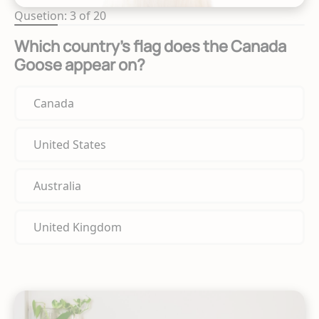
Qusetion: 3 of 20
Which country's flag does the Canada
Goose appear on?
Canada
United States
Australia
United Kingdom