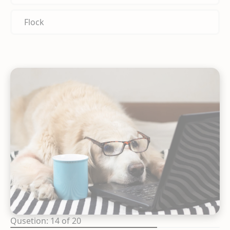
Flock
Qusetion: 14 of 20