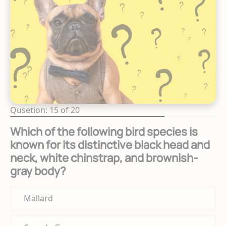
Qusetion: 15 of 20
Which of the following bird species is
known for its distinctive black head and
neck, white chinstrap, and brownish-
gray body?
Mallard