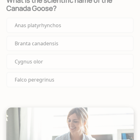
What is the scientific name of the
Canada Goose?
Anas platyrhynchos
Branta canadensis
Cygnus olor
Falco peregrinus