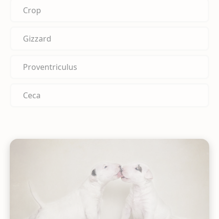
Crop
Gizzard
Proventriculus
Ceca