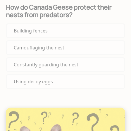
How do Canada Geese protect their
nests from predators?
Building fences
Camouflaging the nest
Constantly guarding the nest
Using decoy eggs