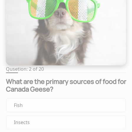
Qusetion: 2 of 20
What are the primary sources of food for
Canada Geese?
Fish
Insects