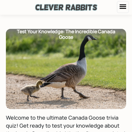
Test Your Knowledge: The Incredible Canada
Goose
Welcome to the ultimate Canada Goose trivia
quiz! Get ready to test your knowledge about