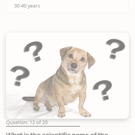
30-40 years
Qusetion: 12 of 20