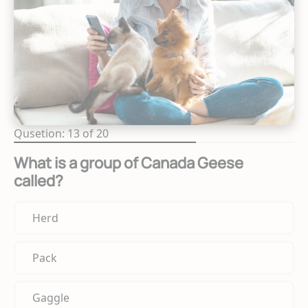
Qusetion: 13 of 20
What is a group of Canada Geese
called?
Herd
Pack
Gaggle