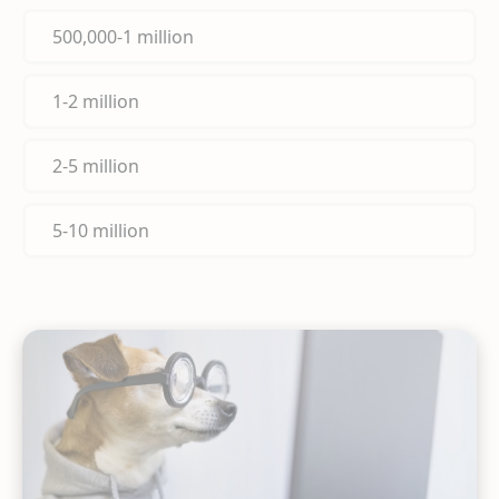
500,000-1 million
1-2 million
2-5 million
5-10 million