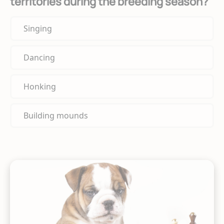
territories during the breeding season?
Singing
Dancing
Honking
Building mounds