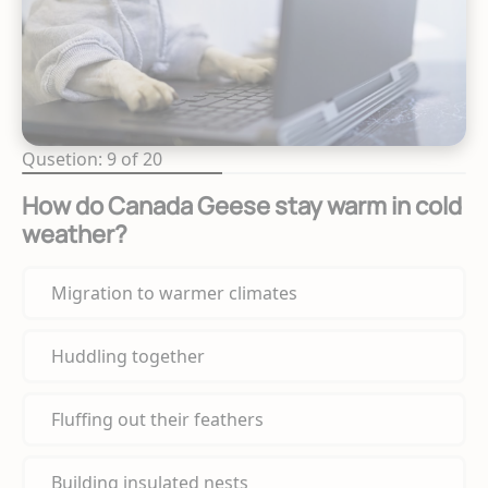
Qusetion: 9 of 20
How do Canada Geese stay warm in cold
weather?
Migration to warmer climates
Huddling together
Fluffing out their feathers
Building insulated nests