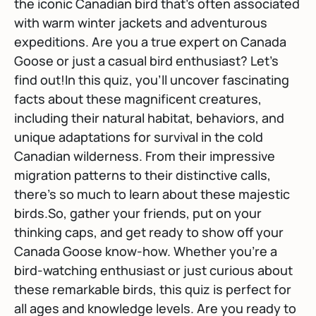
the iconic Canadian bird that's often associated
with warm winter jackets and adventurous
expeditions. Are you a true expert on Canada
Goose or just a casual bird enthusiast? Let's
find out!In this quiz, you'll uncover fascinating
facts about these magnificent creatures,
including their natural habitat, behaviors, and
unique adaptations for survival in the cold
Canadian wilderness. From their impressive
migration patterns to their distinctive calls,
there's so much to learn about these majestic
birds.So, gather your friends, put on your
thinking caps, and get ready to show off your
Canada Goose know-how. Whether you're a
bird-watching enthusiast or just curious about
these remarkable birds, this quiz is perfect for
all ages and knowledge levels. Are you ready to