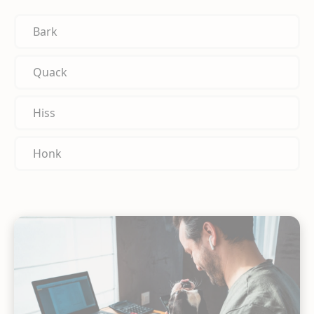
Bark
Quack
Hiss
Honk