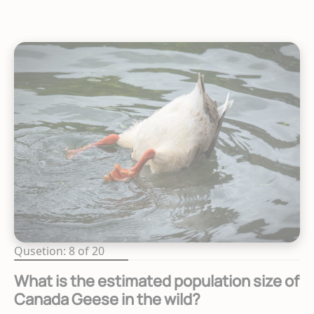
Qusetion: 8 of 20
What is the estimated population size of
Canada Geese in the wild?