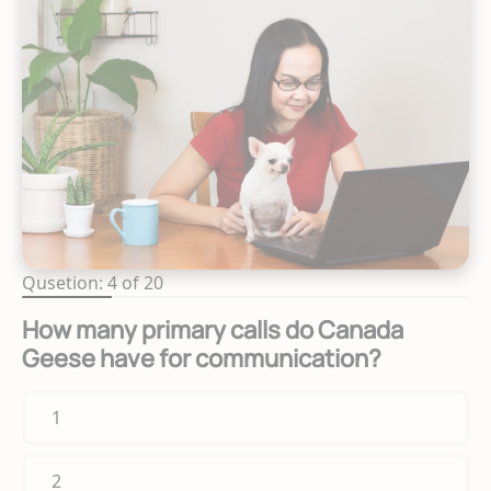
Qusetion: 4 of 20
How many primary calls do Canada
Geese have for communication?
1
2