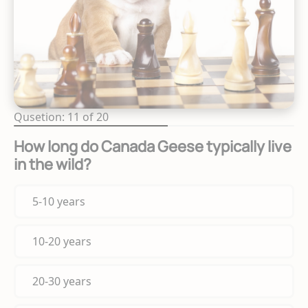
Qusetion: 11 of 20
How long do Canada Geese typically live
in the wild?
5-10 years
10-20 years
20-30 years