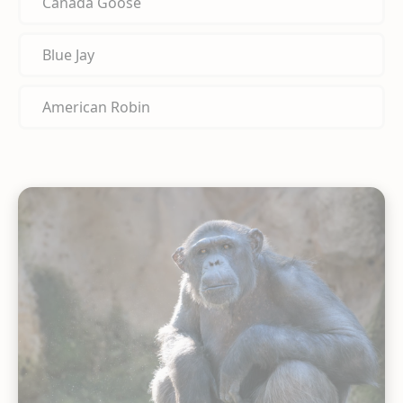
Canada Goose
Blue Jay
American Robin