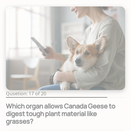
Qusetion: 17 of 20
Which organ allows Canada Geese to
digest tough plant material like
grasses?