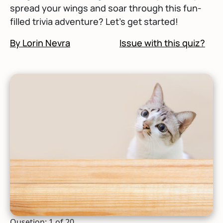
spread your wings and soar through this fun-
filled trivia adventure? Let's get started!
By Lorin Nevra
Issue with this quiz?
Qusetion: 1 of 20