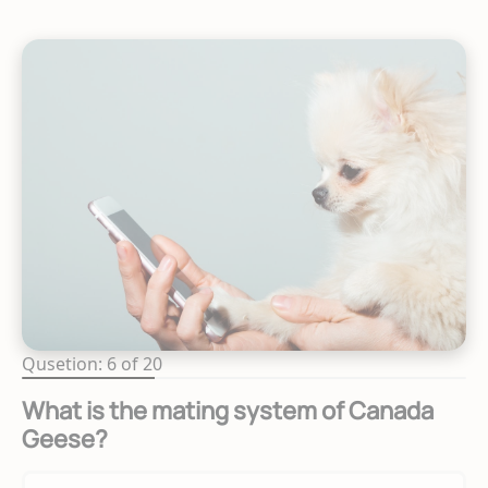
Qusetion: 6 of 20
What is the mating system of Canada
Geese?