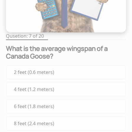
Qusetion: 7 of 20
What is the average wingspan of a
Canada Goose?
2 feet (0.6 meters)
4 feet (1.2 meters)
6 feet (1.8 meters)
8 feet (2.4 meters)