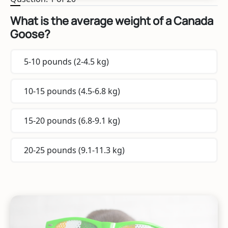
What is the average weight of a Canada
Goose?
5-10 pounds (2-4.5 kg)
10-15 pounds (4.5-6.8 kg)
15-20 pounds (6.8-9.1 kg)
20-25 pounds (9.1-11.3 kg)