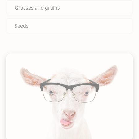
Grasses and grains
Seeds